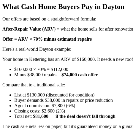
What Cash Home Buyers Pay in Dayton
Our offers are based on a straightforward formula:
After-Repair Value (ARV)
= what the home sells for after renovatio
Offer = ARV × 70% minus estimated repairs
Here's a real-world Dayton example:
Your home in Kettering has an ARV of $160,000. It needs a new roof (
$160,000 × 70% = $112,000
Minus $38,000 repairs =
$74,000 cash offer
Compare that to a traditional sale:
List at $130,000 (discounted for condition)
Buyer demands $38,000 in repairs or price reduction
Agent commission: $7,800 (6%)
Closing costs: $2,600 (2%)
Total net:
$81,600 — if the deal doesn't fall through
The cash sale nets less on paper, but it's guaranteed money on a guara