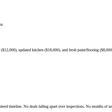
ns
$12,000), updated kitchen ($18,000), and fresh paint/flooring ($8,000)
nteed timeline. No deals falling apart over inspections. No months of un