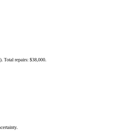
. Total repairs: $38,000.
certainty.