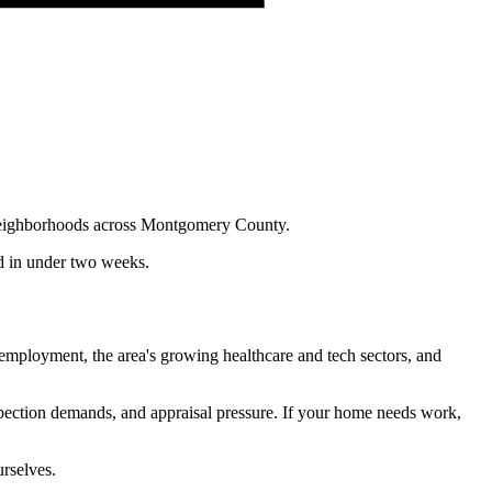
n neighborhoods across Montgomery County.
nd in under two weeks.
employment, the area's growing healthcare and tech sectors, and
nspection demands, and appraisal pressure. If your home needs work,
urselves.