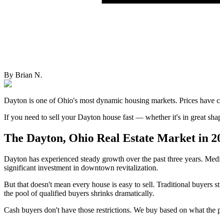
By
Brian N.
Dayton is one of Ohio's most dynamic housing markets. Prices have c
If you need to sell your Dayton house fast — whether it's in great s
The Dayton, Ohio Real Estate Market in 2
Dayton has experienced steady growth over the past three years. Medi
significant investment in downtown revitalization.
But that doesn't mean every house is easy to sell. Traditional buyers
the pool of qualified buyers shrinks dramatically.
Cash buyers don't have those restrictions. We buy based on what the p