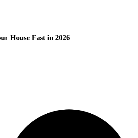
ur House Fast in 2026