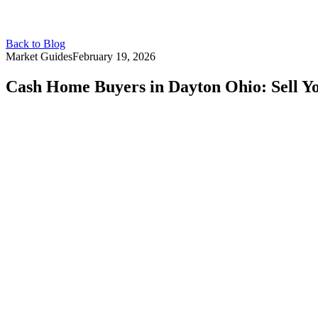
Back to Blog
Market Guides
February 19, 2026
Cash Home Buyers in Dayton Ohio: Sell Yo