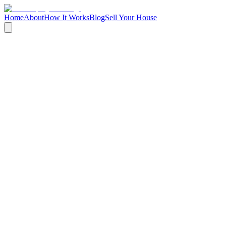
Home
About
How It Works
Blog
Sell Your House