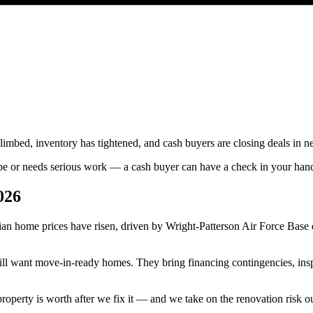
limbed, inventory has tightened, and cash buyers are closing deals i
hape or needs serious work — a cash buyer can have a check in your ha
026
an home prices have risen, driven by Wright-Patterson Air Force Base 
 still want move-in-ready homes. They bring financing contingencies, i
roperty is worth after we fix it — and we take on the renovation risk o