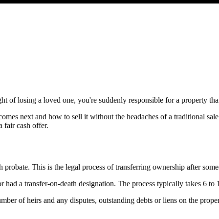
of losing a loved one, you're suddenly responsible for a property that m
comes next and how to sell it without the headaches of a traditional s
 fair cash offer.
gh probate. This is the legal process of transferring ownership after so
 or had a transfer-on-death designation. The process typically takes 6 t
ber of heirs and any disputes, outstanding debts or liens on the proper