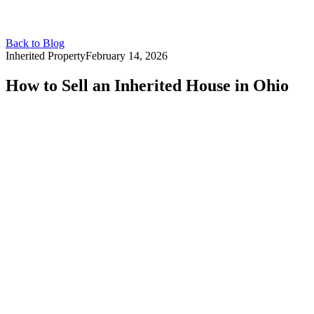
Back to Blog
Inherited Property
February 14, 2026
How to Sell an Inherited House in Ohio