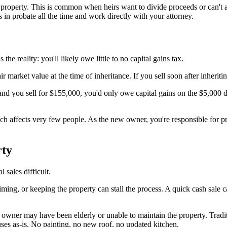
the property. This is common when heirs want to divide proceeds or can'
 in probate all the time and work directly with your attorney.
e reality: you'll likely owe little to no capital gains tax.
air market value at the time of inheritance. If you sell soon after inheriti
d you sell for $155,000, you'd only owe capital gains on the $5,000 dif
ich affects very few people. As the new owner, you're responsible for pr
rty
 sales difficult.
timing, or keeping the property can stall the process. A quick cash sale 
us owner may have been elderly or unable to maintain the property. Tr
uses as-is. No painting, no new roof, no updated kitchen.