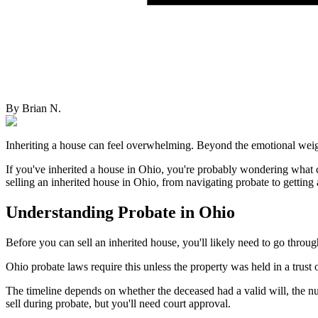
By
Brian N.
Inheriting a house can feel overwhelming. Beyond the emotional weight 
If you've inherited a house in Ohio, you're probably wondering what 
selling an inherited house in Ohio, from navigating probate to getting a
Understanding Probate in Ohio
Before you can sell an inherited house, you'll likely need to go throu
Ohio probate laws require this unless the property was held in a trust
The timeline depends on whether the deceased had a valid will, the num
sell during probate, but you'll need court approval.