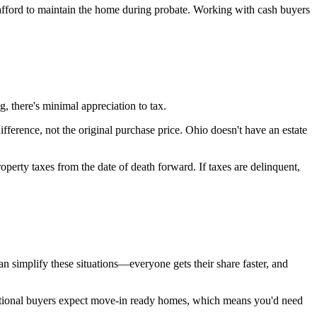
t afford to maintain the home during probate. Working with cash buyers
ng, there's minimal appreciation to tax.
ference, not the original purchase price. Ohio doesn't have an estate
operty taxes from the date of death forward. If taxes are delinquent,
can simplify these situations—everyone gets their share faster, and
aditional buyers expect move-in ready homes, which means you'd need