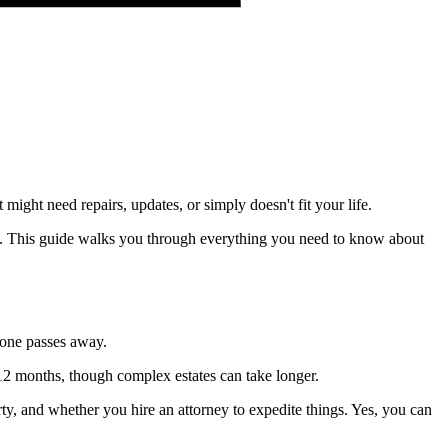
ight need repairs, updates, or simply doesn't fit your life.
ale. This guide walks you through everything you need to know about
meone passes away.
o 12 months, though complex estates can take longer.
ty, and whether you hire an attorney to expedite things. Yes, you can