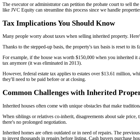
The executor or administrator can petition the probate court to sell 
like JVC Equity can streamline this process since we handle properties
Tax Implications You Should Know
Many people worry about taxes when selling inherited property. Here's th
Thanks to the stepped-up basis, the property's tax basis is reset to its f
For example, if the house was worth $150,000 when you inherited it an
tax anymore (it was eliminated in 2013).
However, federal estate tax applies to estates over $13.61 million, wh
they'll need to be paid before or at closing.
Common Challenges with Inherited Prope
Inherited houses often come with unique obstacles that make traditional
When siblings or relatives co-inherit, disagreements about sale price, 
there's no prolonged negotiation.
Inherited homes are often outdated or in need of repairs. The previo
to invest thousands in repairs before listing. Cash buyers purchase ho