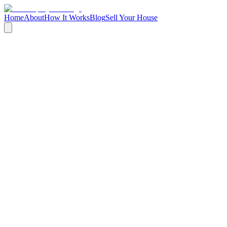
Home
About
How It Works
Blog
Sell Your House