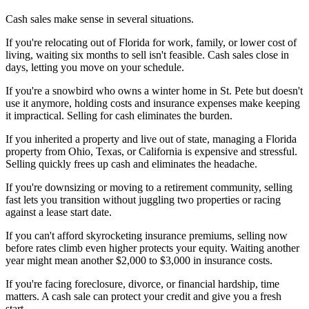
Cash sales make sense in several situations.
If you're relocating out of Florida for work, family, or lower cost of
living, waiting six months to sell isn't feasible. Cash sales close in
days, letting you move on your schedule.
If you're a snowbird who owns a winter home in St. Pete but doesn't
use it anymore, holding costs and insurance expenses make keeping
it impractical. Selling for cash eliminates the burden.
If you inherited a property and live out of state, managing a Florida
property from Ohio, Texas, or California is expensive and stressful.
Selling quickly frees up cash and eliminates the headache.
If you're downsizing or moving to a retirement community, selling
fast lets you transition without juggling two properties or racing
against a lease start date.
If you can't afford skyrocketing insurance premiums, selling now
before rates climb even higher protects your equity. Waiting another
year might mean another $2,000 to $3,000 in insurance costs.
If you're facing foreclosure, divorce, or financial hardship, time
matters. A cash sale can protect your credit and give you a fresh
start.