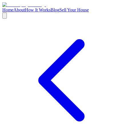
Home
About
How It Works
Blog
Sell Your House