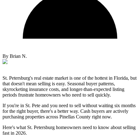
By
Brian N.
St. Petersburg's real estate market is one of the hottest in Florida, but
that doesn't mean selling is easy. Seasonal buyer patterns,
skyrocketing insurance costs, and longer-than-expected listing
periods frustrate homeowners who need to sell quickly.
If you're in St. Pete and you need to sell without waiting six months
for the right buyer, there's a better way. Cash buyers are actively
purchasing properties across Pinellas County right now.
Here's what St. Petersburg homeowners need to know about selling
fast in 2026.