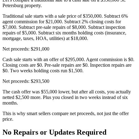
Petersburg property.
Traditional sale starts with a sale price of $350,000. Subtract 6%
agent commission for $21,000. Subtract 2% closing costs for
$7,000. Subtract pre-sale repairs of $8,000. Subtract inspection
repairs of $5,000. Subtract six months holding costs (insurance,
mortgage, taxes, HOA, utilities) at $18,000.
Net proceeds: $291,000
Cash sale starts with an offer of $295,000. Agent commission is $0.
Closing costs are $0. Pre-sale repairs are $0. Inspection repairs are
$0. Two weeks holding costs run $1,500.
Net proceeds: $293,500
The cash offer was $55,000 lower, but after all costs, you actually
netted $2,500 more. Plus you closed in two weeks instead of six
months.
This is why smart sellers compare net proceeds, not just the offer
price.
No Repairs or Updates Required