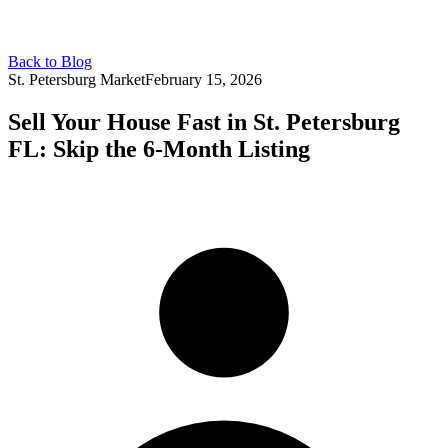
Back to Blog
St. Petersburg Market
February 15, 2026
Sell Your House Fast in St. Petersburg
FL: Skip the 6-Month Listing