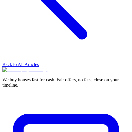
Back to All Articles
We buy houses fast for cash. Fair offers, no fees, close on your
timeline.