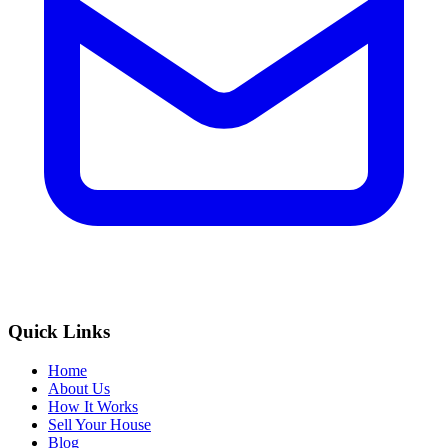
Quick Links
Home
About Us
How It Works
Sell Your House
Blog