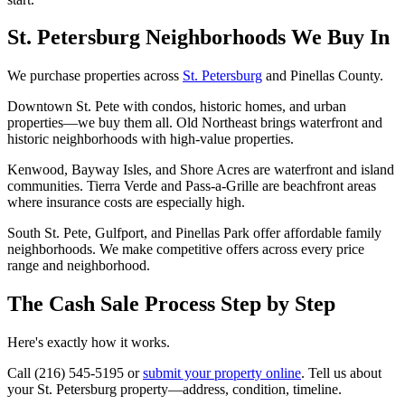
St. Petersburg Neighborhoods We Buy In
We purchase properties across
St. Petersburg
and Pinellas County.
Downtown St. Pete with condos, historic homes, and urban
properties—we buy them all. Old Northeast brings waterfront and
historic neighborhoods with high-value properties.
Kenwood, Bayway Isles, and Shore Acres are waterfront and island
communities. Tierra Verde and Pass-a-Grille are beachfront areas
where insurance costs are especially high.
South St. Pete, Gulfport, and Pinellas Park offer affordable family
neighborhoods. We make competitive offers across every price
range and neighborhood.
The Cash Sale Process Step by Step
Here's exactly how it works.
Call (216) 545-5195 or
submit your property online
. Tell us about
your St. Petersburg property—address, condition, timeline.