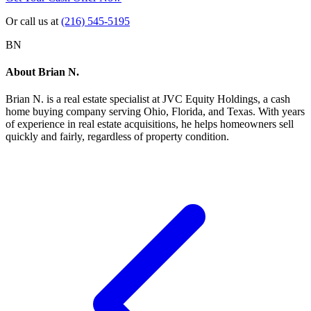
Or call us at
(216) 545-5195
BN
About
Brian N.
Brian N.
is a real estate specialist at JVC Equity Holdings, a cash
home buying company serving Ohio, Florida, and Texas. With years
of experience in real estate acquisitions, he helps homeowners sell
quickly and fairly, regardless of property condition.