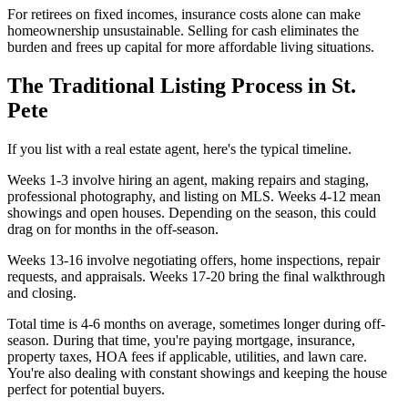
For retirees on fixed incomes, insurance costs alone can make
homeownership unsustainable. Selling for cash eliminates the
burden and frees up capital for more affordable living situations.
The Traditional Listing Process in St.
Pete
If you list with a real estate agent, here's the typical timeline.
Weeks 1-3 involve hiring an agent, making repairs and staging,
professional photography, and listing on MLS. Weeks 4-12 mean
showings and open houses. Depending on the season, this could
drag on for months in the off-season.
Weeks 13-16 involve negotiating offers, home inspections, repair
requests, and appraisals. Weeks 17-20 bring the final walkthrough
and closing.
Total time is 4-6 months on average, sometimes longer during off-
season. During that time, you're paying mortgage, insurance,
property taxes, HOA fees if applicable, utilities, and lawn care.
You're also dealing with constant showings and keeping the house
perfect for potential buyers.