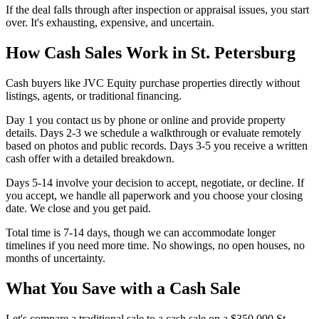
If the deal falls through after inspection or appraisal issues, you start
over. It's exhausting, expensive, and uncertain.
How Cash Sales Work in St. Petersburg
Cash buyers like JVC Equity purchase properties directly without
listings, agents, or traditional financing.
Day 1 you contact us by phone or online and provide property
details. Days 2-3 we schedule a walkthrough or evaluate remotely
based on photos and public records. Days 3-5 you receive a written
cash offer with a detailed breakdown.
Days 5-14 involve your decision to accept, negotiate, or decline. If
you accept, we handle all paperwork and you choose your closing
date. We close and you get paid.
Total time is 7-14 days, though we can accommodate longer
timelines if you need more time. No showings, no open houses, no
months of uncertainty.
What You Save with a Cash Sale
Let's compare a traditional sale to a cash sale on a $350,000 St.