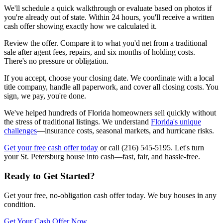
We'll schedule a quick walkthrough or evaluate based on photos if
you're already out of state. Within 24 hours, you'll receive a written
cash offer showing exactly how we calculated it.
Review the offer. Compare it to what you'd net from a traditional
sale after agent fees, repairs, and six months of holding costs.
There's no pressure or obligation.
If you accept, choose your closing date. We coordinate with a local
title company, handle all paperwork, and cover all closing costs. You
sign, we pay, you're done.
We've helped hundreds of Florida homeowners sell quickly without
the stress of traditional listings. We understand
Florida's unique
challenges
—insurance costs, seasonal markets, and hurricane risks.
Get your free cash offer today
or call (216) 545-5195. Let's turn
your St. Petersburg house into cash—fast, fair, and hassle-free.
Ready to Get Started?
Get your free, no-obligation cash offer today. We buy houses in any
condition.
Get Your Cash Offer Now