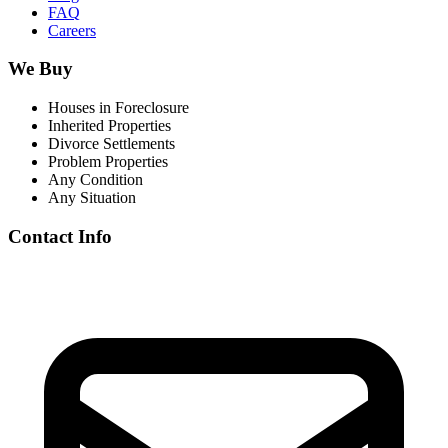
FAQ
Careers
We Buy
Houses in Foreclosure
Inherited Properties
Divorce Settlements
Problem Properties
Any Condition
Any Situation
Contact Info