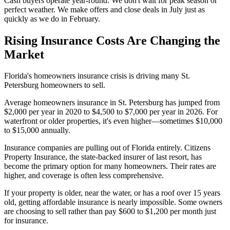
Cash buyers operate year-round. We don't wait for peak season or
perfect weather. We make offers and close deals in July just as
quickly as we do in February.
Rising Insurance Costs Are Changing the
Market
Florida's homeowners insurance crisis is driving many St.
Petersburg homeowners to sell.
Average homeowners insurance in St. Petersburg has jumped from
$2,000 per year in 2020 to $4,500 to $7,000 per year in 2026. For
waterfront or older properties, it's even higher—sometimes $10,000
to $15,000 annually.
Insurance companies are pulling out of Florida entirely. Citizens
Property Insurance, the state-backed insurer of last resort, has
become the primary option for many homeowners. Their rates are
higher, and coverage is often less comprehensive.
If your property is older, near the water, or has a roof over 15 years
old, getting affordable insurance is nearly impossible. Some owners
are choosing to sell rather than pay $600 to $1,200 per month just
for insurance.