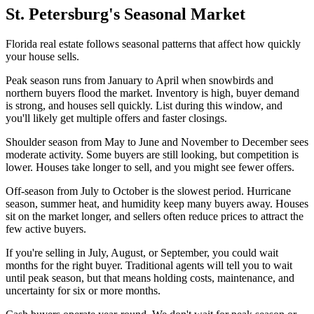
St. Petersburg's Seasonal Market
Florida real estate follows seasonal patterns that affect how quickly
your house sells.
Peak season runs from January to April when snowbirds and
northern buyers flood the market. Inventory is high, buyer demand
is strong, and houses sell quickly. List during this window, and
you'll likely get multiple offers and faster closings.
Shoulder season from May to June and November to December sees
moderate activity. Some buyers are still looking, but competition is
lower. Houses take longer to sell, and you might see fewer offers.
Off-season from July to October is the slowest period. Hurricane
season, summer heat, and humidity keep many buyers away. Houses
sit on the market longer, and sellers often reduce prices to attract the
few active buyers.
If you're selling in July, August, or September, you could wait
months for the right buyer. Traditional agents will tell you to wait
until peak season, but that means holding costs, maintenance, and
uncertainty for six or more months.