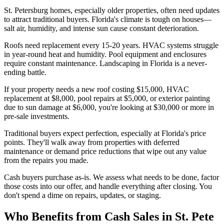
St. Petersburg homes, especially older properties, often need updates
to attract traditional buyers. Florida's climate is tough on houses—
salt air, humidity, and intense sun cause constant deterioration.
Roofs need replacement every 15-20 years. HVAC systems struggle
in year-round heat and humidity. Pool equipment and enclosures
require constant maintenance. Landscaping in Florida is a never-
ending battle.
If your property needs a new roof costing $15,000, HVAC
replacement at $8,000, pool repairs at $5,000, or exterior painting
due to sun damage at $6,000, you're looking at $30,000 or more in
pre-sale investments.
Traditional buyers expect perfection, especially at Florida's price
points. They'll walk away from properties with deferred
maintenance or demand price reductions that wipe out any value
from the repairs you made.
Cash buyers purchase as-is. We assess what needs to be done, factor
those costs into our offer, and handle everything after closing. You
don't spend a dime on repairs, updates, or staging.
Who Benefits from Cash Sales in St. Pete