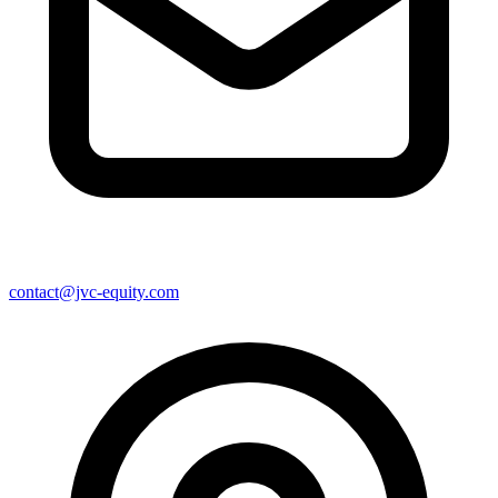
contact@jvc-equity.com