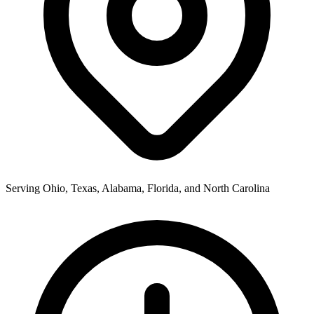
Serving Ohio, Texas, Alabama, Florida, and North Carolina