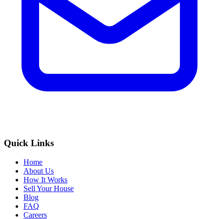
Quick Links
Home
About Us
How It Works
Sell Your House
Blog
FAQ
Careers