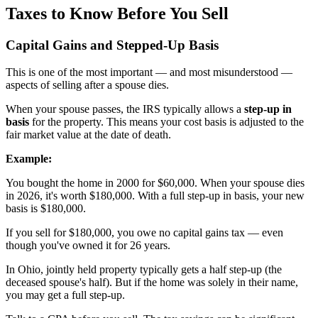
Taxes to Know Before You Sell
Capital Gains and Stepped-Up Basis
This is one of the most important — and most misunderstood —
aspects of selling after a spouse dies.
When your spouse passes, the IRS typically allows a
step-up in
basis
for the property. This means your cost basis is adjusted to the
fair market value at the date of death.
Example:
You bought the home in 2000 for $60,000. When your spouse dies
in 2026, it's worth $180,000. With a full step-up in basis, your new
basis is $180,000.
If you sell for $180,000, you owe no capital gains tax — even
though you've owned it for 26 years.
In Ohio, jointly held property typically gets a half step-up (the
deceased spouse's half). But if the home was solely in their name,
you may get a full step-up.