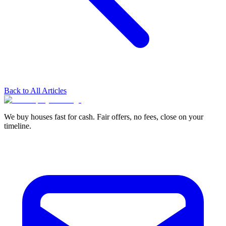
Back to All Articles
We buy houses fast for cash. Fair offers, no fees, close on your
timeline.