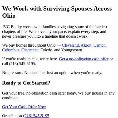
We Work with Surviving Spouses Across
Ohio
JVC Equity works with families navigating some of the hardest
chapters of life. We move at your pace, explain every step, and
never pressure you into a timeline that doesn't work.
We buy homes throughout Ohio —
Cleveland
,
Akron
,
Canton
,
Columbus
,
Cincinnati
, Toledo, and Youngstown.
If you're ready to talk, we're here.
Get a no-obligation cash offer
or
call (216) 545-5195.
No pressure. No deadline. Just an option when you're ready.
Ready to Get Started?
Get your free, no-obligation cash offer today. We buy houses in any
condition.
Get Your Cash Offer Now
Or call us at
(216) 545-5195