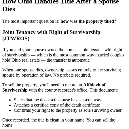
How Ohio Handles Title After a Spouse
Dies
The most important question is:
how was the property titled?
Joint Tenancy with Right of Survivorship
(JTWROS)
If you and your spouse owned the home as joint tenants with right
of survivorship — which is the most common way married couples
hold Ohio real estate — the transfer is automatic.
When one spouse dies, ownership passes entirely to the surviving
spouse by operation of law. No probate required.
To sell the property, you'll need to record an
Affidavit of
Survivorship
with the county recorder's office. This document:
States that the deceased spouse has passed away
Attaches a certified copy of the death certificate
Confirms your right to the property as sole surviving owner
Once recorded, the title is clean in your name. You can sell the
home.