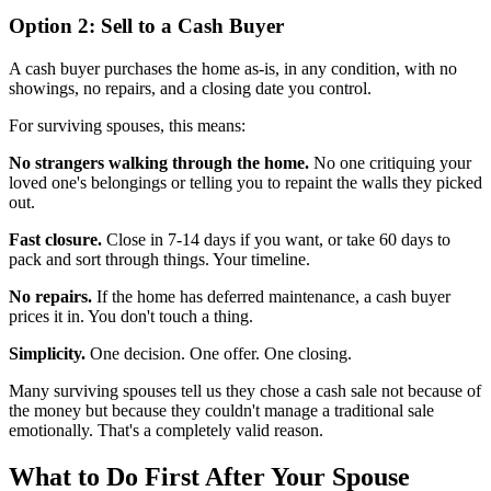
Option 2: Sell to a Cash Buyer
A cash buyer purchases the home as-is, in any condition, with no
showings, no repairs, and a closing date you control.
For surviving spouses, this means:
No strangers walking through the home.
No one critiquing your
loved one's belongings or telling you to repaint the walls they picked
out.
Fast closure.
Close in 7-14 days if you want, or take 60 days to
pack and sort through things. Your timeline.
No repairs.
If the home has deferred maintenance, a cash buyer
prices it in. You don't touch a thing.
Simplicity.
One decision. One offer. One closing.
Many surviving spouses tell us they chose a cash sale not because of
the money but because they couldn't manage a traditional sale
emotionally. That's a completely valid reason.
What to Do First After Your Spouse