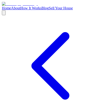
Home
About
How It Works
Blog
Sell Your House