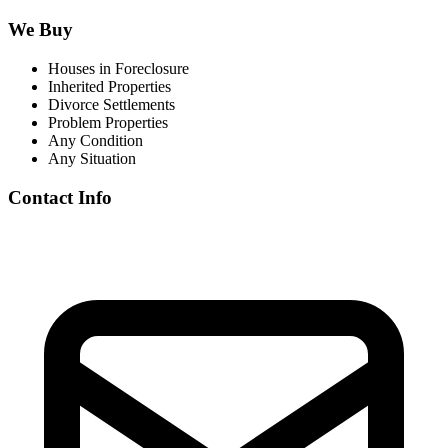
We Buy
Houses in Foreclosure
Inherited Properties
Divorce Settlements
Problem Properties
Any Condition
Any Situation
Contact Info