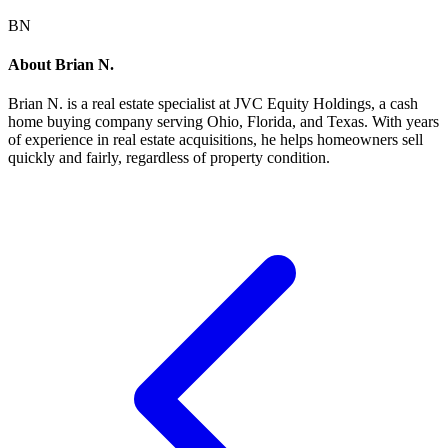
BN
About
Brian N.
Brian N.
is a real estate specialist at JVC Equity Holdings, a cash
home buying company serving Ohio, Florida, and Texas. With years
of experience in real estate acquisitions, he helps homeowners sell
quickly and fairly, regardless of property condition.