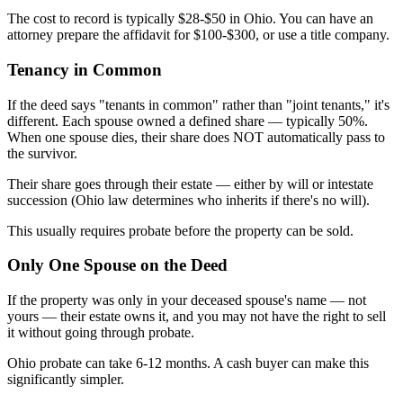
The cost to record is typically $28-$50 in Ohio. You can have an
attorney prepare the affidavit for $100-$300, or use a title company.
Tenancy in Common
If the deed says "tenants in common" rather than "joint tenants," it's
different. Each spouse owned a defined share — typically 50%.
When one spouse dies, their share does NOT automatically pass to
the survivor.
Their share goes through their estate — either by will or intestate
succession (Ohio law determines who inherits if there's no will).
This usually requires probate before the property can be sold.
Only One Spouse on the Deed
If the property was only in your deceased spouse's name — not
yours — their estate owns it, and you may not have the right to sell
it without going through probate.
Ohio probate can take 6-12 months. A cash buyer can make this
significantly simpler.