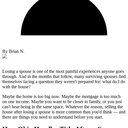
By
Brian N.
Losing a spouse is one of the most painful experiences anyone goes
through. And in the months that follow, many surviving spouses find
themselves facing a question they weren't prepared for: what do I do
with the house?
Maybe the home is too big now. Maybe the mortgage is too much
on one income. Maybe you want to be closer to family, or you just
can't bear being in the same space. Whatever the reason, selling the
house after losing a spouse is more common than you'd think — and
there are things you need to understand before you start.