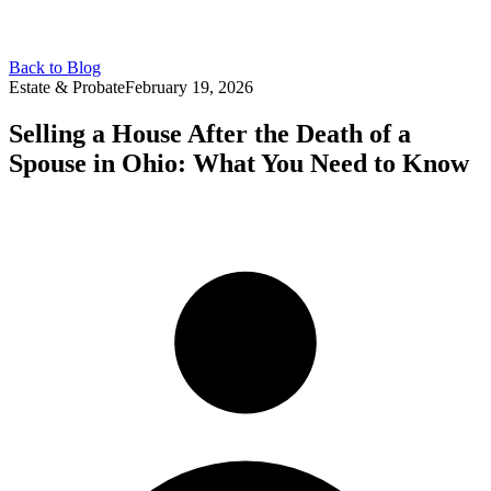
Back to Blog
Estate & Probate
February 19, 2026
Selling a House After the Death of a
Spouse in Ohio: What You Need to Know