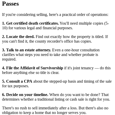
Passes
If you're considering selling, here's a practical order of operations:
1. Get certified death certificates.
You'll need multiple copies (5-
10) for various legal and financial purposes.
2. Locate the deed.
Find out exactly how the property is titled. If
you can't find it, the county recorder's office has copies.
3. Talk to an estate attorney.
Even a one-hour consultation
clarifies what steps you need to take and whether probate is
required.
4. File the Affidavit of Survivorship
if it's joint tenancy — do this
before anything else so title is clear.
5. Consult a CPA
about the stepped-up basis and timing of the sale
for tax purposes.
6. Decide on your timeline.
When do you want to be done? That
determines whether a traditional listing or cash sale is right for you.
There's no rush to sell immediately after a loss. But there's also no
obligation to keep a home that no longer serves you.