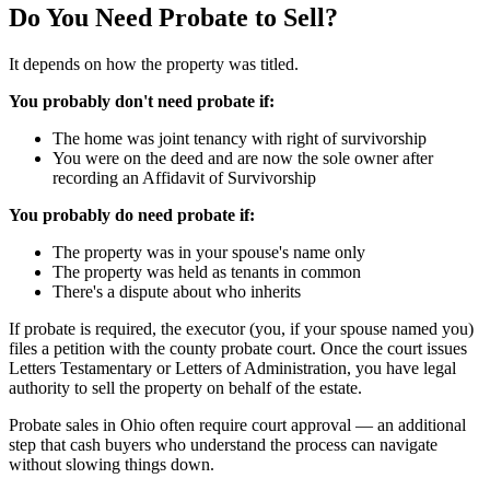
Do You Need Probate to Sell?
It depends on how the property was titled.
You probably don't need probate if:
The home was joint tenancy with right of survivorship
You were on the deed and are now the sole owner after
recording an Affidavit of Survivorship
You probably do need probate if:
The property was in your spouse's name only
The property was held as tenants in common
There's a dispute about who inherits
If probate is required, the executor (you, if your spouse named you)
files a petition with the county probate court. Once the court issues
Letters Testamentary or Letters of Administration, you have legal
authority to sell the property on behalf of the estate.
Probate sales in Ohio often require court approval — an additional
step that cash buyers who understand the process can navigate
without slowing things down.