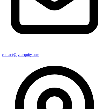
contact@jvc-equity.com