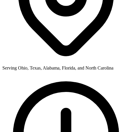
Serving Ohio, Texas, Alabama, Florida, and North Carolina