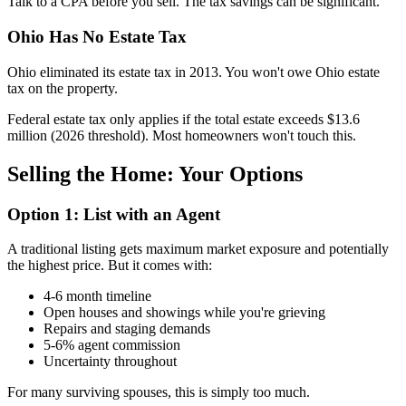
Talk to a CPA before you sell. The tax savings can be significant.
Ohio Has No Estate Tax
Ohio eliminated its estate tax in 2013. You won't owe Ohio estate
tax on the property.
Federal estate tax only applies if the total estate exceeds $13.6
million (2026 threshold). Most homeowners won't touch this.
Selling the Home: Your Options
Option 1: List with an Agent
A traditional listing gets maximum market exposure and potentially
the highest price. But it comes with:
4-6 month timeline
Open houses and showings while you're grieving
Repairs and staging demands
5-6% agent commission
Uncertainty throughout
For many surviving spouses, this is simply too much.