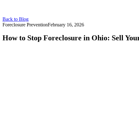
Back to Blog
Foreclosure Prevention
February 16, 2026
How to Stop Foreclosure in Ohio: Sell You