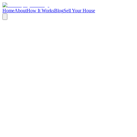
Home
About
How It Works
Blog
Sell Your House