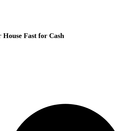
r House Fast for Cash