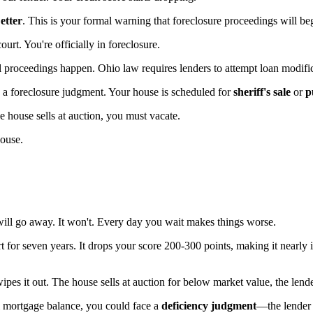
tter
. This is your formal warning that foreclosure proceedings will beg
ourt. You're officially in foreclosure.
l proceedings happen. Ohio law requires lenders to attempt loan modifi
s a foreclosure judgment. Your house is scheduled for
sheriff's sale
or
p
 house sells at auction, you must vacate.
house.
ill go away. It won't. Every day you wait makes things worse.
rt for seven years. It drops your score 200-300 points, making it nearly
ipes it out. The house sells at auction for below market value, the len
ll mortgage balance, you could face a
deficiency judgment
—the lender 