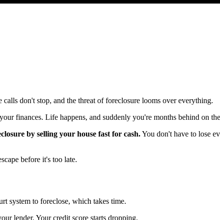
 calls don't stop, and the threat of foreclosure looms over everything.
 your finances. Life happens, and suddenly you're months behind on th
closure by selling your house fast for cash.
You don't have to lose ev
ape before it's too late.
urt system to foreclose, which takes time.
our lender. Your credit score starts dropping.