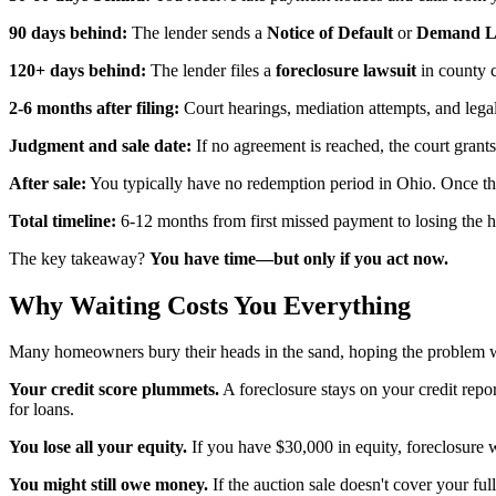
90 days behind:
The lender sends a
Notice of Default
or
Demand Le
120+ days behind:
The lender files a
foreclosure lawsuit
in county c
2-6 months after filing:
Court hearings, mediation attempts, and lega
Judgment and sale date:
If no agreement is reached, the court grant
After sale:
You typically have no redemption period in Ohio. Once the
Total timeline:
6-12 months from first missed payment to losing the 
The key takeaway?
You have time—but only if you act now.
Why Waiting Costs You Everything
Many homeowners bury their heads in the sand, hoping the problem w
Your credit score plummets.
A foreclosure stays on your credit repo
for loans.
You lose all your equity.
If you have $30,000 in equity, foreclosure w
You might still owe money.
If the auction sale doesn't cover your fu