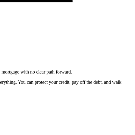
e mortgage with no clear path forward.
erything. You can protect your credit, pay off the debt, and walk