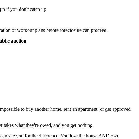
in if you don't catch up.
cation or workout plans before foreclosure can proceed.
ublic auction
.
 impossible to buy another home, rent an apartment, or get approved
der takes what they're owed, and you get nothing.
can sue you for the difference. You lose the house AND owe