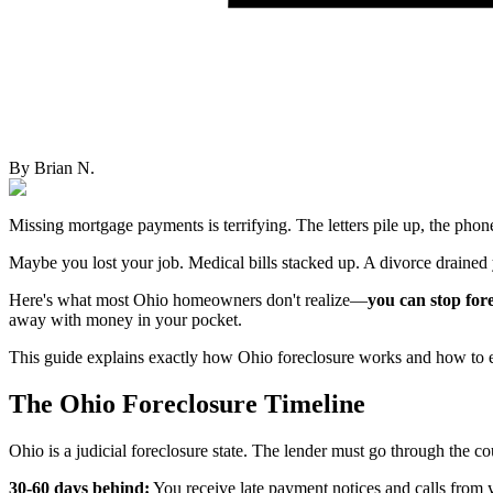
By
Brian N.
Missing mortgage payments is terrifying. The letters pile up, the phone
Maybe you lost your job. Medical bills stacked up. A divorce drained
Here's what most Ohio homeowners don't realize—
you can stop fore
away with money in your pocket.
This guide explains exactly how Ohio foreclosure works and how to esc
The Ohio Foreclosure Timeline
Ohio is a judicial foreclosure state. The lender must go through the co
30-60 days behind:
You receive late payment notices and calls from y