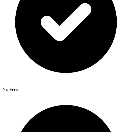
No Fees