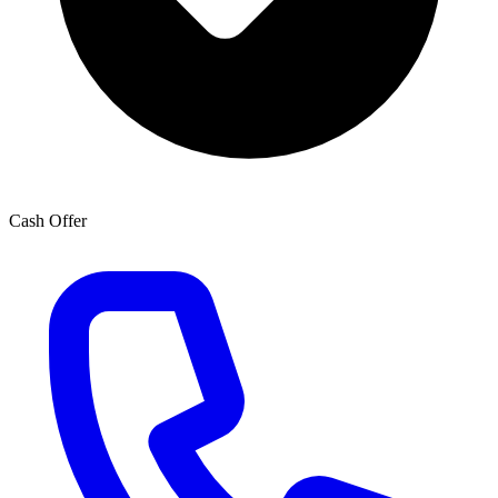
Cash Offer