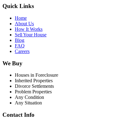
Quick Links
Home
About Us
How It Works
Sell Your House
Blog
FAQ
Careers
We Buy
Houses in Foreclosure
Inherited Properties
Divorce Settlements
Problem Properties
Any Condition
Any Situation
Contact Info