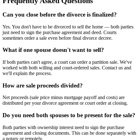
Frequently Asked Questions
Can you close before the divorce is finalized?
Yes. You don't have to be divorced to sell the home — both parties
just need to sign the purchase agreement and deed. Courts
sometimes order a sale even before final divorce decree.
What if one spouse doesn't want to sell?
If both parties can't agree, a court can order a partition sale. We've
worked with both willing and court-ordered sales. Contact us and
we'll explain the process.
How are sale proceeds divided?
Net proceeds (sale price minus mortgage payoff and costs) are
distributed per your divorce agreement or court order at closing.
Do you need both spouses to be present for the sale?
Both parties with ownership interest need to sign the purchase
agreement and closing documents. This can be done separately with
a notary or remotely.