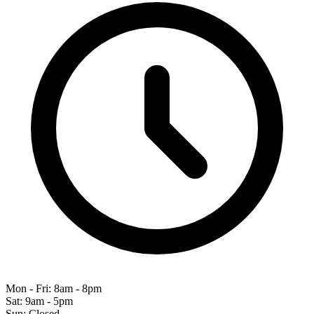
Mon - Fri: 8am - 8pm
Sat: 9am - 5pm
Sun: Closed