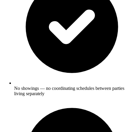
No showings — no coordinating schedules between parties
living separately