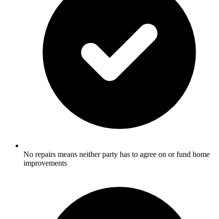
No repairs means neither party has to agree on or fund home
improvements