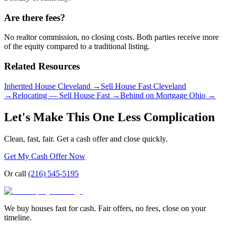
Are there fees?
No realtor commission, no closing costs. Both parties receive more
of the equity compared to a traditional listing.
Related Resources
Inherited House Cleveland
→
Sell House Fast Cleveland
→
Relocating — Sell House Fast
→
Behind on Mortgage Ohio
→
Let's Make This One Less Complication
Clean, fast, fair. Get a cash offer and close quickly.
Get My Cash Offer Now
Or call
(216) 545-5195
We buy houses fast for cash. Fair offers, no fees, close on your
timeline.