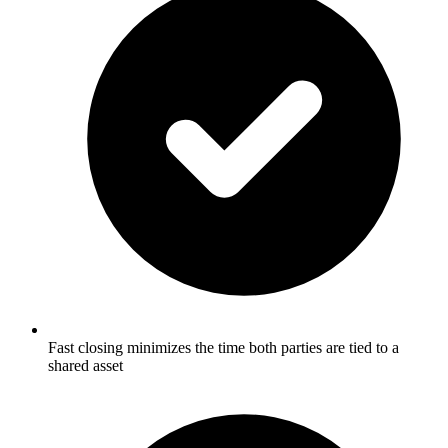
Fast closing minimizes the time both parties are tied to a
shared asset