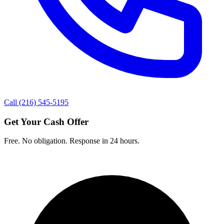
Call (216) 545-5195
Get Your Cash Offer
Free. No obligation. Response in 24 hours.