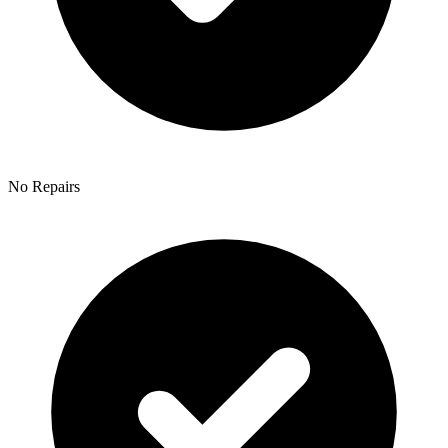
No Repairs