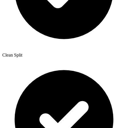
Clean Split