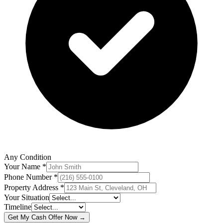
Any Condition
Your Name *
Phone Number *
Property Address *
Your Situation
Timeline
Get My Cash Offer Now →