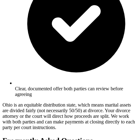
Clear, documented offer both parties can review before
agreeing
Ohio is an equitable distribution state, which means marital assets
are divided fairly (not necessarily 50/50) at divorce. Your divorce
attorney or the court will direct how proceeds are split. We work
with both parties and can make payments at closing directly to each
party per court instructions.