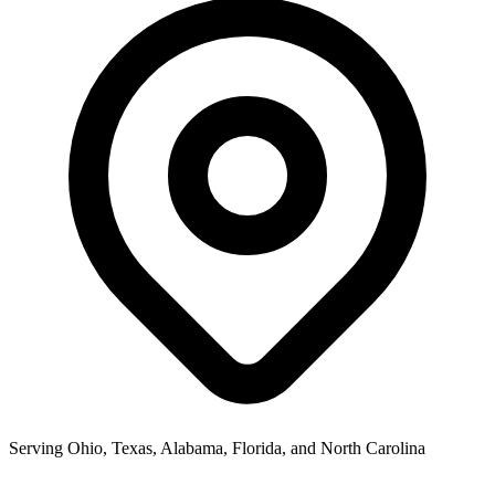
Serving Ohio, Texas, Alabama, Florida, and North Carolina