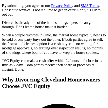
By submitting, you agree to our
Privacy Policy
and
SMS Terms
.
Consent to texts/calls not required to get an offer. Reply STOP to
opt out.
Divorce is already one of the hardest things a person can go
through. Don't let the house make it harder.
When a couple divorces in Ohio, the marital home typically needs to
be sold or one party buys out the other. If both parties agree to sell,
the fastest and cleanest option is a cash buyer — no waiting for
mortgage approvals, no arguing over inspection results, no months
of showings where both of you have to keep the house spotless.
JVC Equity can make a cash offer within 24 hours and close in as
little as 7 days. Both parties receive their share of proceeds at
closing. Done.
Why Divorcing Cleveland Homeowners
Choose JVC Equity