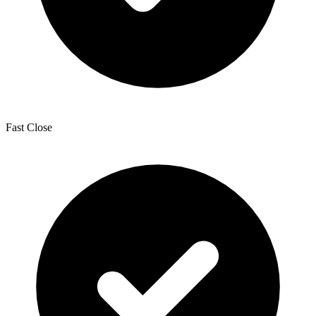
Fast Close