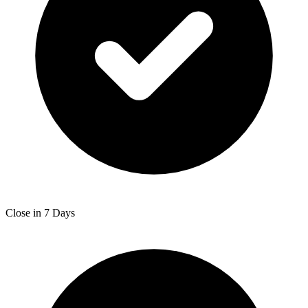
Close in 7 Days