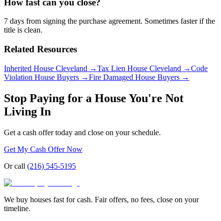
How fast can you close?
7 days from signing the purchase agreement. Sometimes faster if the
title is clean.
Related Resources
Inherited House Cleveland
→
Tax Lien House Cleveland
→
Code
Violation House Buyers
→
Fire Damaged House Buyers
→
Stop Paying for a House You're Not
Living In
Get a cash offer today and close on your schedule.
Get My Cash Offer Now
Or call
(216) 545-5195
We buy houses fast for cash. Fair offers, no fees, close on your
timeline.