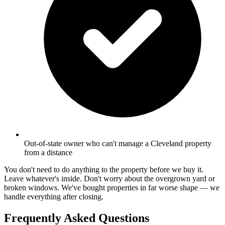
Out-of-state owner who can't manage a Cleveland property
from a distance
You don't need to do anything to the property before we buy it.
Leave whatever's inside. Don't worry about the overgrown yard or
broken windows. We've bought properties in far worse shape — we
handle everything after closing.
Frequently Asked Questions