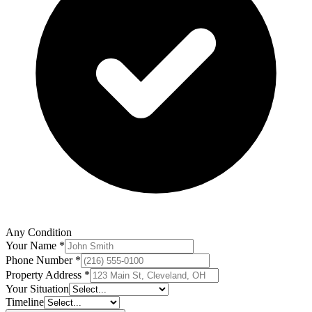
Any Condition
Your Name *
Phone Number *
Property Address *
Your Situation
Timeline