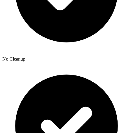
No Cleanup