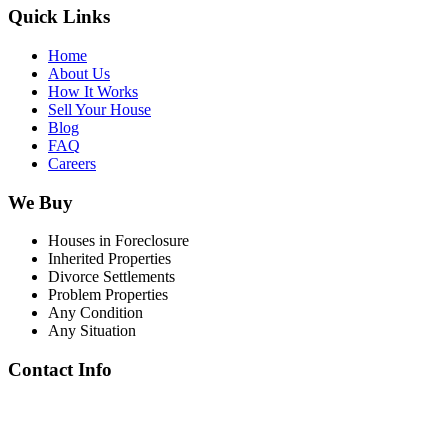
Quick Links
Home
About Us
How It Works
Sell Your House
Blog
FAQ
Careers
We Buy
Houses in Foreclosure
Inherited Properties
Divorce Settlements
Problem Properties
Any Condition
Any Situation
Contact Info