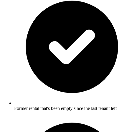
Former rental that's been empty since the last tenant left