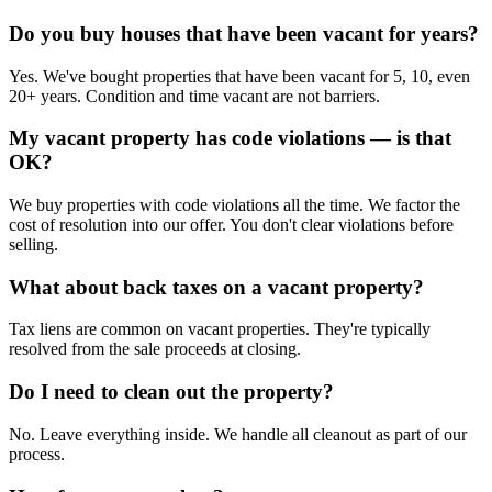
Do you buy houses that have been vacant for years?
Yes. We've bought properties that have been vacant for 5, 10, even
20+ years. Condition and time vacant are not barriers.
My vacant property has code violations — is that
OK?
We buy properties with code violations all the time. We factor the
cost of resolution into our offer. You don't clear violations before
selling.
What about back taxes on a vacant property?
Tax liens are common on vacant properties. They're typically
resolved from the sale proceeds at closing.
Do I need to clean out the property?
No. Leave everything inside. We handle all cleanout as part of our
process.