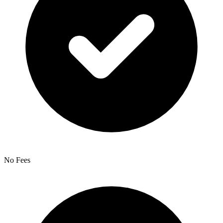
No Fees