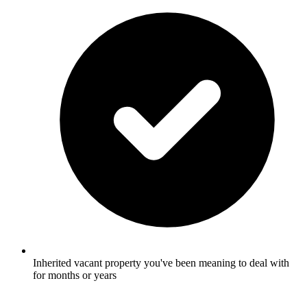
Inherited vacant property you've been meaning to deal with
for months or years