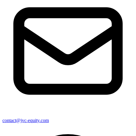
contact@jvc-equity.com