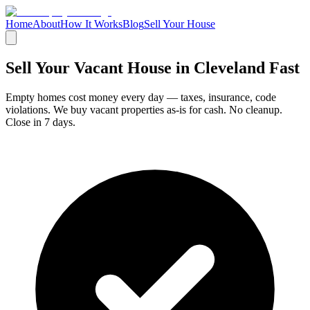
Home
About
How It Works
Blog
Sell Your House
Sell Your Vacant House in
Cleveland Fast
Empty homes cost money every day — taxes, insurance, code
violations. We buy vacant properties as-is for cash. No cleanup.
Close in 7 days.