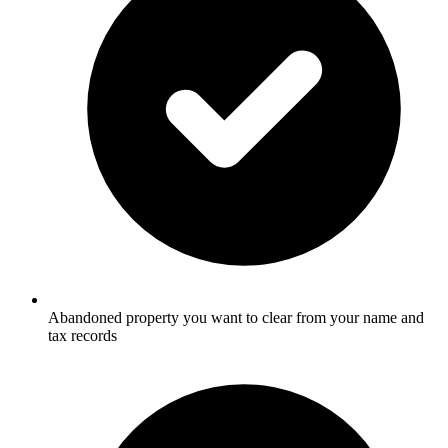
Abandoned property you want to clear from your name and
tax records