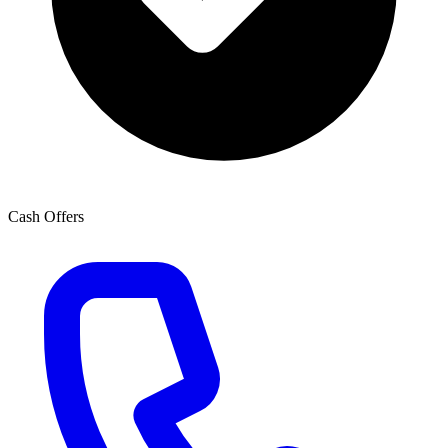
Cash Offers