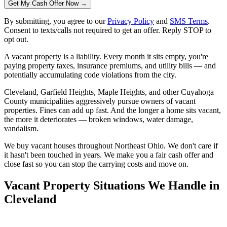
Get My Cash Offer Now →
By submitting, you agree to our
Privacy Policy
and
SMS Terms
.
Consent to texts/calls not required to get an offer. Reply STOP to
opt out.
A vacant property is a liability. Every month it sits empty, you're
paying property taxes, insurance premiums, and utility bills — and
potentially accumulating code violations from the city.
Cleveland, Garfield Heights, Maple Heights, and other Cuyahoga
County municipalities aggressively pursue owners of vacant
properties. Fines can add up fast. And the longer a home sits vacant,
the more it deteriorates — broken windows, water damage,
vandalism.
We buy vacant houses throughout Northeast Ohio. We don't care if
it hasn't been touched in years. We make you a fair cash offer and
close fast so you can stop the carrying costs and move on.
Vacant Property Situations We Handle in
Cleveland