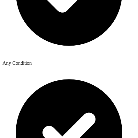
Any Condition