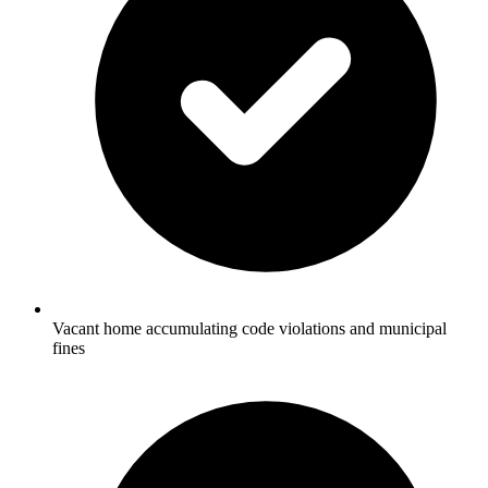
Vacant home accumulating code violations and municipal
fines