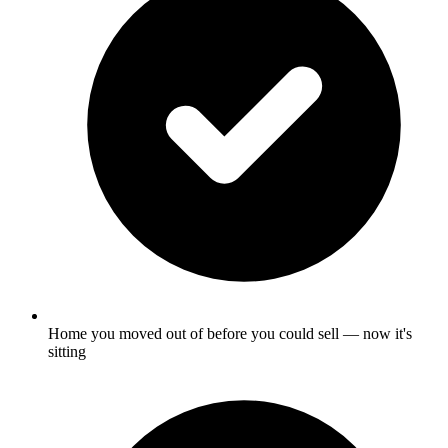
Home you moved out of before you could sell — now it's
sitting