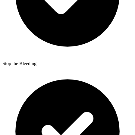
Stop the Bleeding