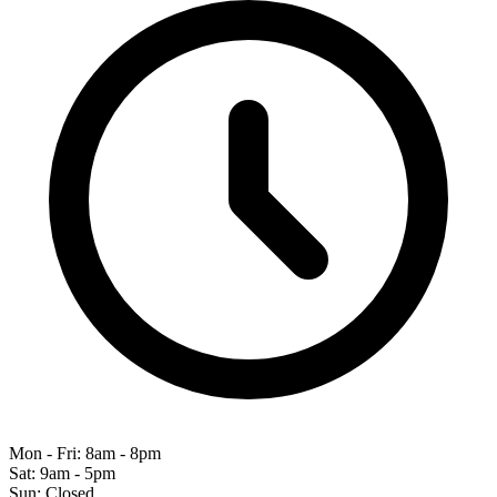
Mon - Fri: 8am - 8pm
Sat: 9am - 5pm
Sun: Closed