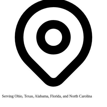
Serving Ohio, Texas, Alabama, Florida, and North Carolina