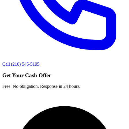
Call (216) 545-5195
Get Your Cash Offer
Free. No obligation. Response in 24 hours.