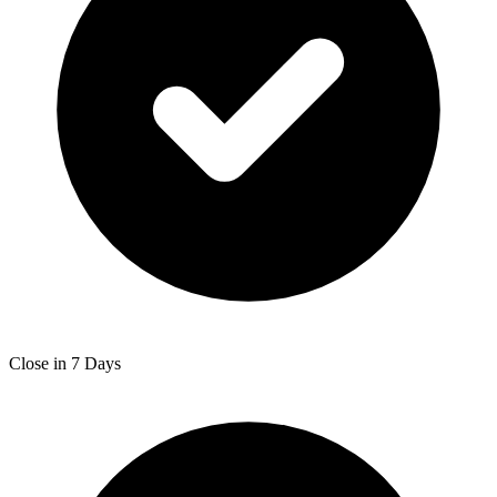
Close in 7 Days